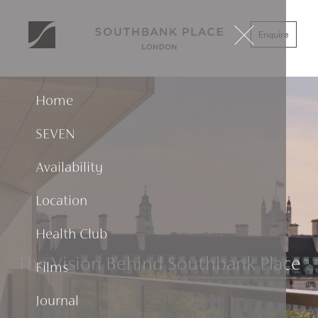
Enquire
Home
SEVEN
Availability
Location
Health Club
The Vision Behind Southbank Place
Films
Journal