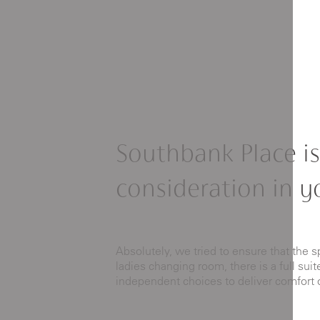
Southbank Place is
consideration in y
Absolutely, we tried to ensure that the s
ladies changing room, there is a full su
independent choices to deliver comfort 