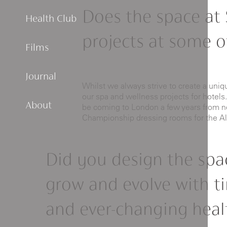
Does the space at 
Health Club
projects at some of
Films
Journal
Whilst we always strive to create a uni
our spa and wellness projects for hotels.
About
be coming to London a few years from now
Championship dressing rooms for the Al
Did you design the spa
grow and evolve with t
and ever-changing heal