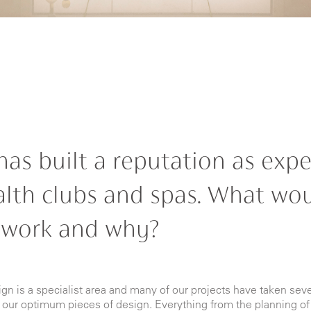
has built a reputation as expe
alth clubs and spas. What wou
 work and why?
n is a specialist area and many of our projects have taken seve
 our optimum pieces of design. Everything from the planning of 