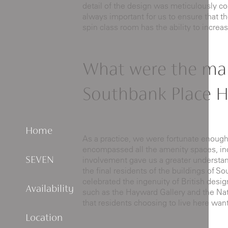
detail of the design was meticulously co
always important for us to ensure that t
spin class room has the ability to incre
What were the mai
Southbank Place H
Home
As a practice, we were fortunate enoug
encompassed all the amenity spaces, incl
involvement gave us a greater understandi
SEVEN
the final residents of the buildings of S
celebrated the ingenuity of British desig
Availability
such as the Hayward Gallery and the Natio
that residents choosing to live here want
Location