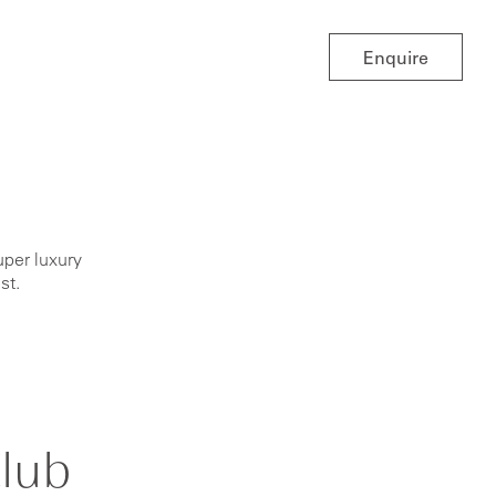
Enquire
uper luxury
ist.
lub