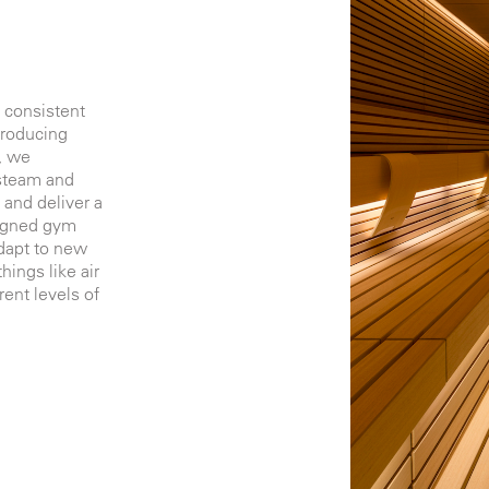
 consistent
troducing
, we
 steam and
 and deliver a
signed gym
adapt to new
ings like air
rent levels of