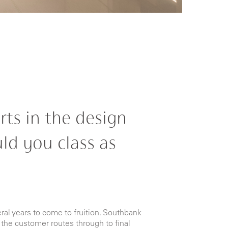
rts in the design
ld you class as
ral years to come to fruition. Southbank
the customer routes through to final