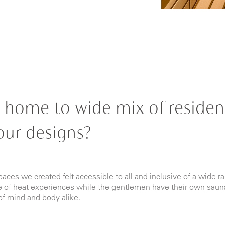
 home to wide mix of resident
our designs?
paces we created felt accessible to all and inclusive of a wide ra
ite of heat experiences while the gentlemen have their own saun
of mind and body alike.