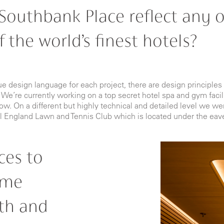
Southbank Place reflect any o
 the world’s finest hotels?
que design language for each project, there are design principl
 We’re currently working on a top secret hotel spa and gym facili
. On a different but highly technical and detailed level we wer
l England Lawn and Tennis Club which is located under the eav
ces to
ime
th and