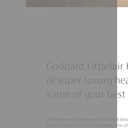
Goddard Littlefair 
of super luxury he
some of your best
We believe wholeheartedly that spa desig
Place Health Club is undoubtedly one of