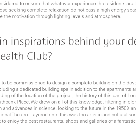
nsidered to ensure that whatever experience the residents are loo
hose seeking complete relaxation do not pass a high-energy spac
ase the motivation through lighting levels and atmosphere
.
n inspirations behind your de
ealth Club?
h to be commissioned to design a complete building on the de
uding a dedicated building spa in addition to the apartments an
ng of the location of the project, the history of this part of Lon
outhbank Place. We drew on all of this knowledge, filtering in el
n and advances in science, looking to the future in the 1950’s an
nal Theatre. Layered onto this was the artistic and cultural sen
 to enjoy the best restaurants, shops and galleries of a fantastic