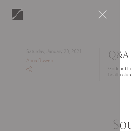
Saturday, January 23, 2021
Q&A 
Anna Bowen
Goddard Lit
health clu
So