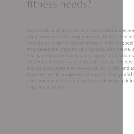
fitness needs?
Key needs such as pools and heat experiences are
and proven wellness requirements. Rather than in
multitudes of gimmicks which have limited appeal
emphasise the importance of good quality sauna,
vitality pool experiences which appeal to residents
multitude of good reasons to visit the spa. We de
and studio spaces that have an ability to flex and 
exercise trends, equipment is easy to change and th
conditioning and lighting are key to delivering diffe
experience as well.