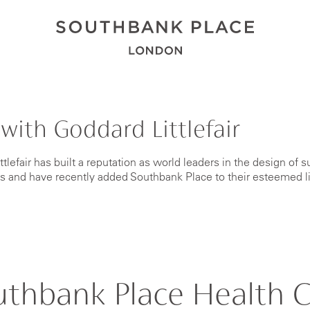
with Goddard Littlefair
tlefair has built a reputation as world leaders in the design of s
bs and have recently added Southbank Place to their esteemed l
uthbank Place Health C