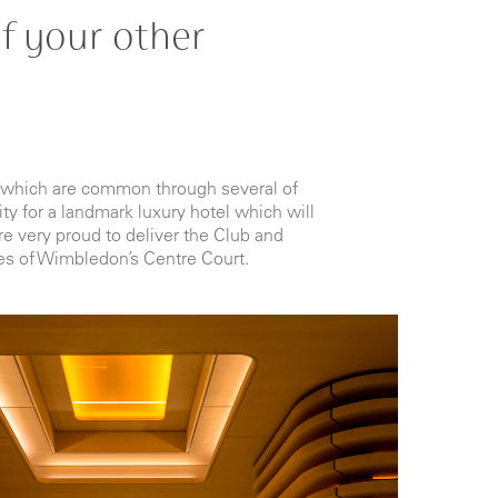
f your other
es which are common through several of
ty for a landmark luxury hotel which will
e very proud to deliver the Club and
es of Wimbledon’s Centre Court.