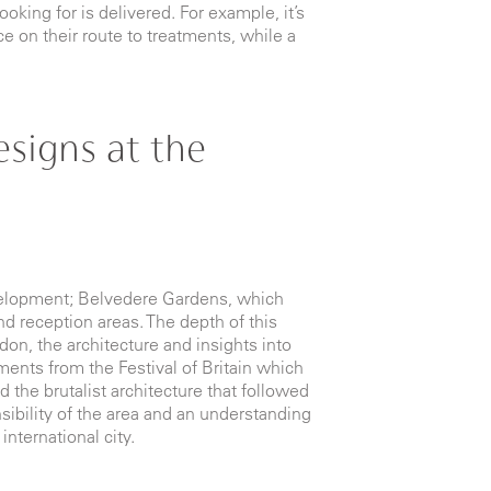
king for is delivered. For example, it’s
e on their route to treatments, while a
signs at the
velopment; Belvedere Gardens, which
d reception areas. The depth of this
don, the architecture and insights into
ements from the Festival of Britain which
d the brutalist architecture that followed
sibility of the area and an understanding
 international city.