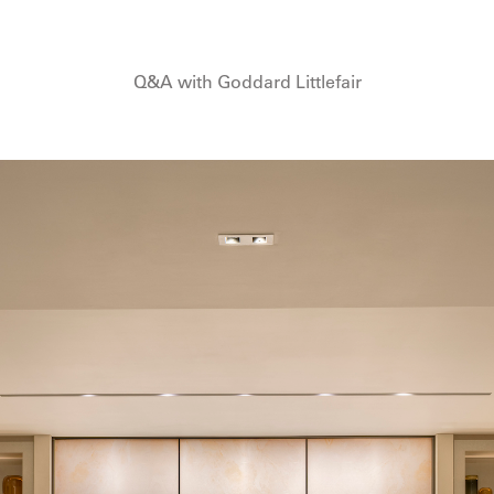
Q&A with Goddard Littlefair