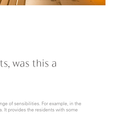
s, was this a
nge of sensibilities. For example, in the
a. It provides the residents with some